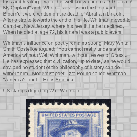
loss and healing. Two of his well known poems, "O Captain!
My Captain!" and "When Lilacs Last in the Dooryard
Bloom'd", were written on the death of Abraham Lincoln.
After a stroke towards the end of his life, Whitman moved to
Camden, New Jersey, where his health further declined.
When he died at age 72, his funeral was a public event.
Whitman's influence on poetry remains strong. Mary Whitall
Smith Costelloe argued: "You cannot really understand
America without Walt Whitman, without Leaves of Grass ...
He has expressed that civilization, 'up to date,' as he would
say, and no student of the philosophy of history can do
without him." Modernist poet Ezra Pound called Whitman
"America's poet ... He is America."
US stamps depicting Walt Whitman