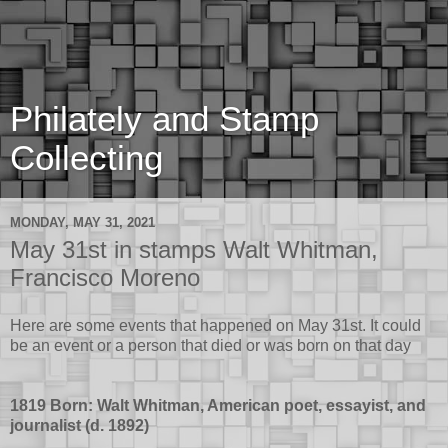
Philately and Stamp
Collecting
MONDAY, MAY 31, 2021
May 31st in stamps Walt Whitman,
Francisco Moreno
Here are some events that happened on May 31st. It could
be an event or a person that died or was born on that day
1819 Born: Walt Whitman, American poet, essayist, and
journalist (d. 1892)