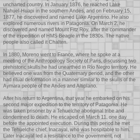
uncharted country. In January 1876, he reached Lake
Nahuel-Huapi in the southern Andes, and on February 15,
1877, he discovered and named Lake Argentino. He also
explored numerous rivers in Patagonia. On March 2, he
discovered and named Mount Fitz Roy, after the commander
of the expedition of HMS Beagle in the 1830s. The native
people also called it Chalten.
In 1880, Moreno went to France, where he spoke at a
meeting of the Anthropology Society of Paris, discussing two
prehistoric skulls he had unearthed in Río Negro territory. He
believed one was from the Quaternary period, and the other
had ritual deformation in a manner similar to the skulls of the
Aymara people of the Andes and Altiplano.
After his return to Argentina, that year he embarked on his
second major expedition to the territory of Patagonia. He
was taken prisoner by a Tehuelche aboriginal tribe and
condemned to death. He escaped on March 11, one day
before the appointed execution. During this period he met
the Tehuelche chief, Inacayal, who was hospitable to him.
Later Inacayal led a resistance to the government, not