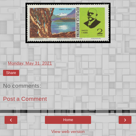
at
Monday, May 31, 2021
Share
No comments:
Post a Comment
‹
›
Home
View web version