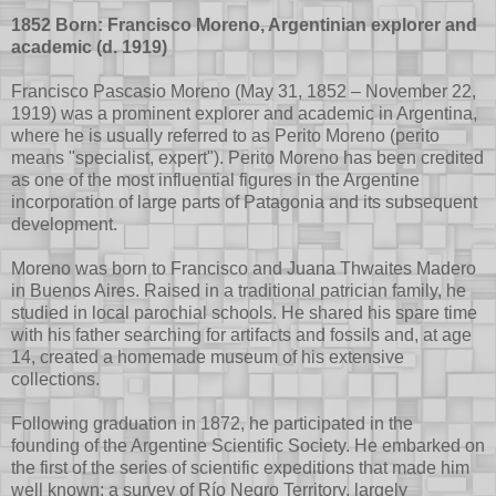
1852 Born: Francisco Moreno, Argentinian explorer and
academic (d. 1919)
Francisco Pascasio Moreno (May 31, 1852 – November 22,
1919) was a prominent explorer and academic in Argentina,
where he is usually referred to as Perito Moreno (perito
means "specialist, expert"). Perito Moreno has been credited
as one of the most influential figures in the Argentine
incorporation of large parts of Patagonia and its subsequent
development.
Moreno was born to Francisco and Juana Thwaites Madero
in Buenos Aires. Raised in a traditional patrician family, he
studied in local parochial schools. He shared his spare time
with his father searching for artifacts and fossils and, at age
14, created a homemade museum of his extensive
collections.
Following graduation in 1872, he participated in the
founding of the Argentine Scientific Society. He embarked on
the first of the series of scientific expeditions that made him
well known: a survey of Río Negro Territory, largely