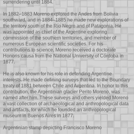
surrendering until 1884.
In 1882–1883 Moreno explored the Andes from Bolivia
southward, and in 1884–1885 he made new explorations of
the territory south of the Río Negro and of Patagonia. He
was appointed as chief of the Argentine exploring
commission of the southern territories, and member of
numerous European scientific societies. For his
contributions to science, Moreno received a doctorate
Honoris causa from the National University of Córdoba in
1877.
He is also known for his role in defending Argentine
interests. He made defining surveys that led to the Boundary
treaty of 1881 between Chile and Argentina. In honor to this
contribution, the Argentinian glacier Perito Moreno, was
named after him. These surveys and others yielded Moreno
a vast collection of archaeological and anthropological data
and artifacts, for which he founded an anthropological
museum in Buenos Aires in 1877.
Argentinian stamp depicting Francisco Moreno