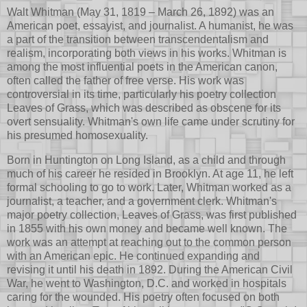
Walt Whitman (May 31, 1819 – March 26, 1892) was an
American poet, essayist, and journalist. A humanist, he was
a part of the transition between transcendentalism and
realism, incorporating both views in his works. Whitman is
among the most influential poets in the American canon,
often called the father of free verse. His work was
controversial in its time, particularly his poetry collection
Leaves of Grass, which was described as obscene for its
overt sensuality. Whitman's own life came under scrutiny for
his presumed homosexuality.
Born in Huntington on Long Island, as a child and through
much of his career he resided in Brooklyn. At age 11, he left
formal schooling to go to work. Later, Whitman worked as a
journalist, a teacher, and a government clerk. Whitman's
major poetry collection, Leaves of Grass, was first published
in 1855 with his own money and became well known. The
work was an attempt at reaching out to the common person
with an American epic. He continued expanding and
revising it until his death in 1892. During the American Civil
War, he went to Washington, D.C. and worked in hospitals
caring for the wounded. His poetry often focused on both