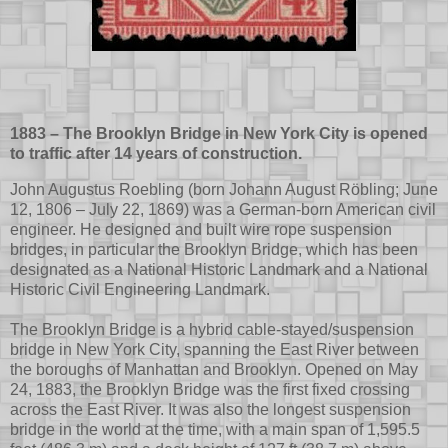
1883 – The Brooklyn Bridge in New York City is opened
to traffic after 14 years of construction.
John Augustus Roebling (born Johann August Röbling; June
12, 1806 – July 22, 1869) was a German-born American civil
engineer. He designed and built wire rope suspension
bridges, in particular the Brooklyn Bridge, which has been
designated as a National Historic Landmark and a National
Historic Civil Engineering Landmark.
The Brooklyn Bridge is a hybrid cable-stayed/suspension
bridge in New York City, spanning the East River between
the boroughs of Manhattan and Brooklyn. Opened on May
24, 1883, the Brooklyn Bridge was the first fixed crossing
across the East River. It was also the longest suspension
bridge in the world at the time, with a main span of 1,595.5