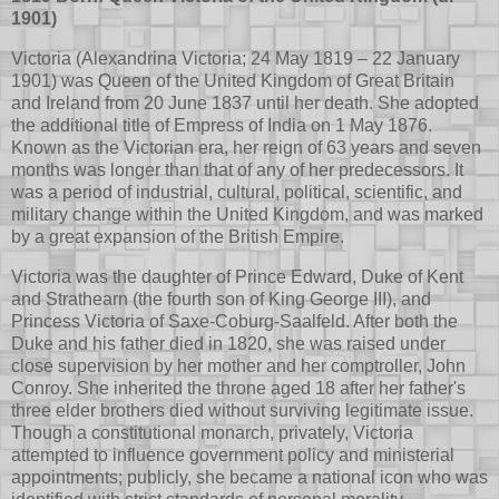
1901)
Victoria (Alexandrina Victoria; 24 May 1819 – 22 January
1901) was Queen of the United Kingdom of Great Britain
and Ireland from 20 June 1837 until her death. She adopted
the additional title of Empress of India on 1 May 1876.
Known as the Victorian era, her reign of 63 years and seven
months was longer than that of any of her predecessors. It
was a period of industrial, cultural, political, scientific, and
military change within the United Kingdom, and was marked
by a great expansion of the British Empire.
Victoria was the daughter of Prince Edward, Duke of Kent
and Strathearn (the fourth son of King George III), and
Princess Victoria of Saxe-Coburg-Saalfeld. After both the
Duke and his father died in 1820, she was raised under
close supervision by her mother and her comptroller, John
Conroy. She inherited the throne aged 18 after her father's
three elder brothers died without surviving legitimate issue.
Though a constitutional monarch, privately, Victoria
attempted to influence government policy and ministerial
appointments; publicly, she became a national icon who was