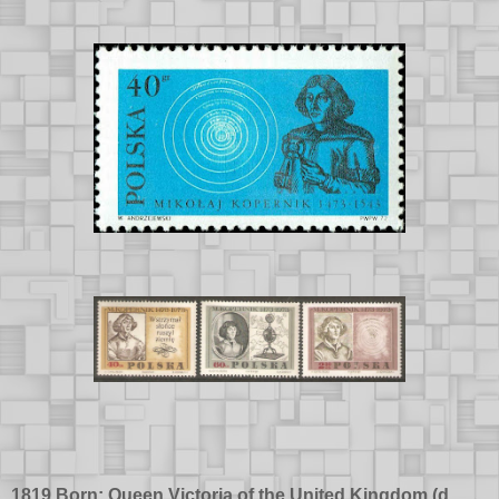
1819 Born: Queen Victoria of the United Kingdom (d.