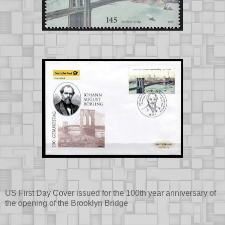
US First Day Cover issued for the 100th year anniversary of
the opening of the Brooklyn Bridge