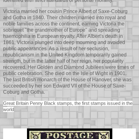
identified with strict standards of personal morality.
Victoria married her cousin Prince Albert of Saxe-Coburg
and Gotha in 1840. Their children married into royal and
noble families across the continent, earning Victoria the
sobriquet "the grandmother of Europe" and spreading
haemophilia in European royalty. After Albert's death in
1861, Victoria plunged into deep mourning and avoided
public appearances. As a result of her seclusion,
republicanism in the United Kingdom temporarily gained
strength, but in the latter half of her reign, her popularity
recovered. Her Golden and Diamond Jubilees were times of
public celebration. She died on the Isle of Wight in 1901.
The last British monarch of the House of Hanover, she was
succeeded by her son Edward VII of the House of Saxe-
Coburg and Gotha.
Great Britain Penny Black stamps, the first stamps issued in the
world