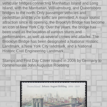
vehicular bridges connecting Manhattan Island and Long
Island, with the Manhattan, Williamsburg, and Queensboro
bridges to the north. Only passenger vehicles and
pedestrian and bicycle traffic are permitted. A major tourist
attraction since its opening, the Brooklyn Bridge has become
an icon of New York City. Over the years, the bridge has
been used as the location of various stunts and
performances, as well as several crimes and attacks. The
Brooklyn Bridge has been designated a National Historic
Landmark, a New York City landmark, and a National
Historic Civil Engineering Landmark.
Stamps and First Day Cover issued in 2006 by Germany to
commemorate John Augustus Roebling