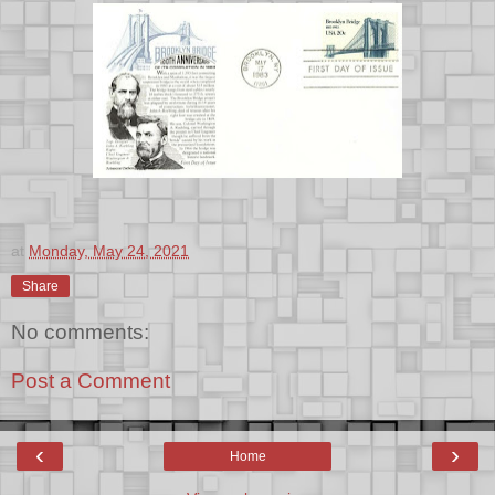
at
Monday, May 24, 2021
Share
No comments:
Post a Comment
‹
›
Home