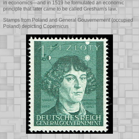
in economics—and in 1519 he formulated an economic
principle that later came to be called Gresham's law.
Stamps from Poland and General Gouvernement (occupied
Poland) depicting Copernicus