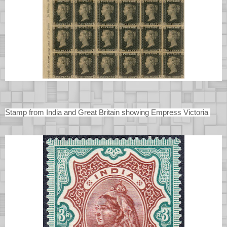
Stamp from India and Great Britain showing Empress Victoria