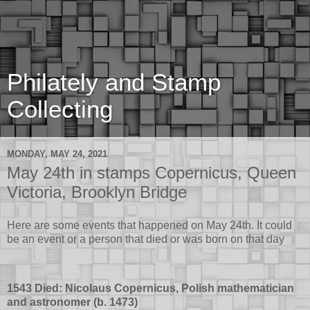
Philately and Stamp
Collecting
MONDAY, MAY 24, 2021
May 24th in stamps Copernicus, Queen
Victoria, Brooklyn Bridge
Here are some events that happened on May 24th. It could
be an event or a person that died or was born on that day
1543 Died: Nicolaus Copernicus, Polish mathematician
and astronomer (b. 1473)