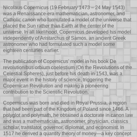
Nicolaus Copernicus (19 February 1473 – 24 May 1543)
was a Renaissance-era mathematician, astronomer, and
Catholic canon who formulated a model of the universe that
placed the Sun rather than Earth at the center of the
universe. In all likelihood, Copernicus developed his model
independently of Aristarchus of Samos, an ancient Greek
astronomer who had formulated such a model some
eighteen centuries earlier.
The publication of Copernicus' model in his book De
revolutionibus orbium coelestium (On the Revolutions of the
Celestial Spheres), just before his death in 1543, was a
major event in the history of science, triggering the
Copernican Revolution and making a pioneering
contribution to the Scientific Revolution.
Copernicus was born and died in Royal Prussia, a region
that had been part of the Kingdom of Poland since 1466. A
polyglot and polymath, he obtained a doctorate in canon law
and was a mathematician, astronomer, physician, classics
scholar, translator, governor, diplomat, and economist. In
1517 he derived a quantity theory of money—a key concept