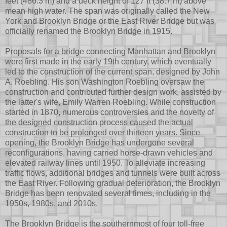
feet (486.3 m) and a deck height of 127 ft (38.7 m) above
mean high water. The span was originally called the New
York and Brooklyn Bridge or the East River Bridge but was
officially renamed the Brooklyn Bridge in 1915.
Proposals for a bridge connecting Manhattan and Brooklyn
were first made in the early 19th century, which eventually
led to the construction of the current span, designed by John
A. Roebling. His son Washington Roebling oversaw the
construction and contributed further design work, assisted by
the latter's wife, Emily Warren Roebling. While construction
started in 1870, numerous controversies and the novelty of
the designed construction process caused the actual
construction to be prolonged over thirteen years. Since
opening, the Brooklyn Bridge has undergone several
reconfigurations, having carried horse-drawn vehicles and
elevated railway lines until 1950. To alleviate increasing
traffic flows, additional bridges and tunnels were built across
the East River. Following gradual deterioration, the Brooklyn
Bridge has been renovated several times, including in the
1950s, 1980s, and 2010s.
The Brooklyn Bridge is the southernmost of four toll-free