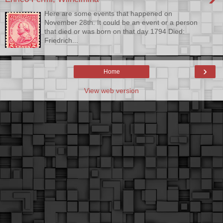
Here are some events that happened on
November 28th. It could be an event or a person
that died or was born on that day 1794 Died:
Friedrich...
›
Home
View web version