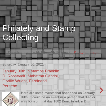
Philately and Stamp
Collecting
Showing posts with label
Philippines
.
Show all posts
Saturday, January 30, 2021
January 30th in stamps Franklin
D. Roosevelt, Mahatma Gandhi,
Orville Wright, Ferdinand
›
Porsche
Here are some events that happened on January
30th. It could be an event or a person that died or
was born on that day 1882 Born: Franklin D...