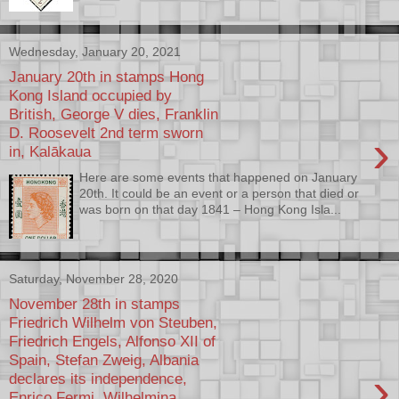
Wednesday, January 20, 2021
January 20th in stamps Hong
Kong Island occupied by
British, George V dies, Franklin
D. Roosevelt 2nd term sworn
›
in, Kalākaua
Here are some events that happened on January
20th. It could be an event or a person that died or
was born on that day 1841 – Hong Kong Isla...
Saturday, November 28, 2020
November 28th in stamps
Friedrich Wilhelm von Steuben,
Friedrich Engels, Alfonso XII of
Spain, Stefan Zweig, Albania
›
declares its independence,
Enrico Fermi, Wilhelmina