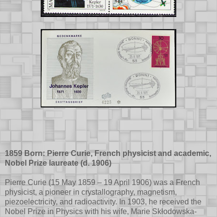
1859 Born: Pierre Curie, French physicist and academic,
Nobel Prize laureate (d. 1906)
Pierre Curie (15 May 1859 – 19 April 1906) was a French
physicist, a pioneer in crystallography, magnetism,
piezoelectricity, and radioactivity. In 1903, he received the
Nobel Prize in Physics with his wife, Marie Skłodowska-