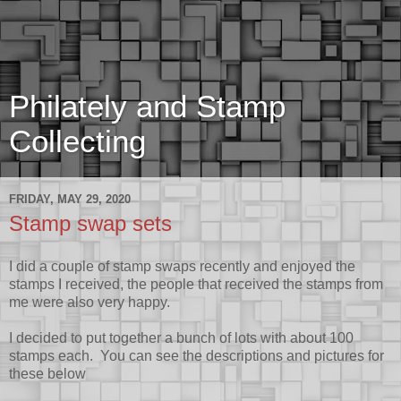
Philately and Stamp
Collecting
FRIDAY, MAY 29, 2020
Stamp swap sets
I did a couple of stamp swaps recently and enjoyed the
stamps I received, the people that received the stamps from
me were also very happy.
I decided to put together a bunch of lots with about 100
stamps each. You can see the descriptions and pictures for
these below