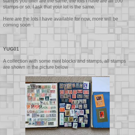
stamps you offer are the same, the lots I have are all 100
stamps or so, I ask that your lot is the same.
Here are the lots I have available for now, more will be
coming soon
YUG01
A collection with some mint blocks and stamps, all stamps
are shown in the picture below