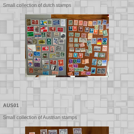
Small collection of dutch stamps
AUS01
Small collection of Austrian stamps