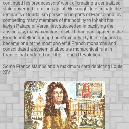
continued his predecessors' work of creating a centralized
state governed from the capital. He sought to eliminate the
remnants of feudalism persisting in parts of France and, by
compelling many members of the nobility to inhabit his
lavish Palace of Versailles, succeeded in pacifying the
aristocracy, many members of which had participated in the
Fronde rebellion during Louis' minority. By these means he
became one of the most powerful French monarchs and
consolidated a system of absolute monarchical rule in
France that endured until the French Revolution.
Some France stamps and a maximum card depicting Louis
XIV