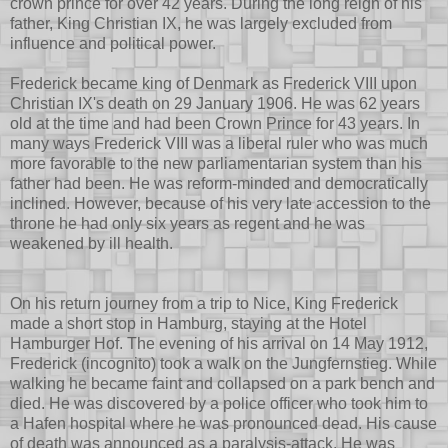
crown prince for over 42 years. During the long reign of his
father, King Christian IX, he was largely excluded from
influence and political power.
Frederick became king of Denmark as Frederick VIII upon
Christian IX's death on 29 January 1906. He was 62 years
old at the time and had been Crown Prince for 43 years. In
many ways Frederick VIII was a liberal ruler who was much
more favorable to the new parliamentarian system than his
father had been. He was reform-minded and democratically
inclined. However, because of his very late accession to the
throne he had only six years as regent and he was
weakened by ill health.
On his return journey from a trip to Nice, King Frederick
made a short stop in Hamburg, staying at the Hotel
Hamburger Hof. The evening of his arrival on 14 May 1912,
Frederick (incognito) took a walk on the Jungfernstieg. While
walking he became faint and collapsed on a park bench and
died. He was discovered by a police officer who took him to
a Hafen hospital where he was pronounced dead. His cause
of death was announced as a paralysis-attack. He was