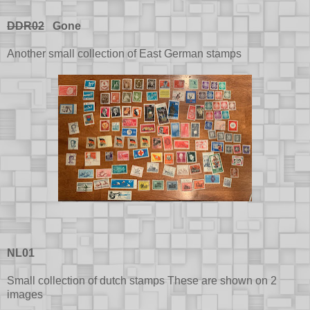
DDR02
Gone
Another small collection of East German stamps
NL01
Small collection of dutch stamps These are shown on 2
images