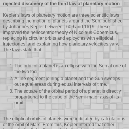
rejected discovery of the third law of planetary motion
Kepler's laws of planetary motion are three scientific laws
describing the motion of planets around the Sun, published
by Johannes Kepler between 1609 and 1619. These
improved the heliocentric theory of Nicolaus Copernicus,
replacing its circular orbits and epicycles with elliptical
trajectories, and explaining how planetary velocities vary.
The laws state that:
The orbit of a planet is an ellipse with the Sun at one of
the two foci.
A line segment joining a planet and the Sun sweeps
out equal areas during equal intervals of time.
The square of the orbital period of a planet is directly
proportional to the cube of the semi-major axis of its
orbit.
The elliptical orbits of planets were indicated by calculations
of the orbit of Mars. From this, Kepler inferred that other