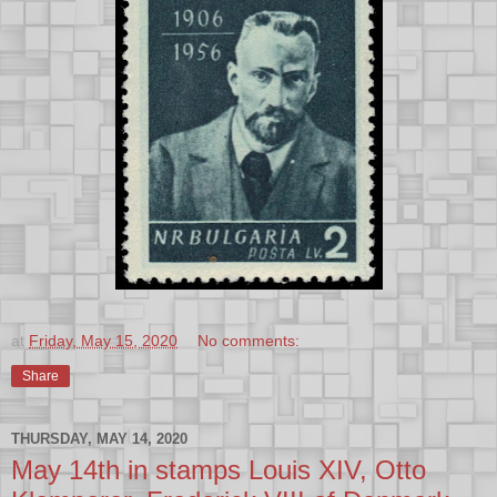
at
Friday, May 15, 2020
No comments:
Share
THURSDAY, MAY 14, 2020
May 14th in stamps Louis XIV, Otto