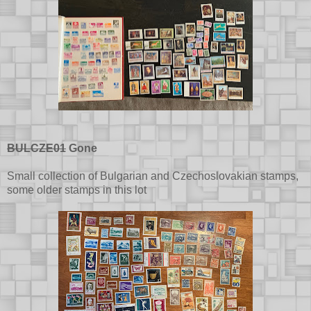
BULCZE01
Gone
Small collection of Bulgarian and Czechoslovakian stamps,
some older stamps in this lot