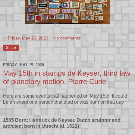
at
Friday, May 29, 2020
No comments:
Share
FRIDAY, MAY 15, 2020
May 15th in stamps de Keyser, third law
of planetary motion, Pierre Curie
Here are some events that happened on May 15th. It could
be an event or a person that died or was born on that day
1565 Born: Hendrick de Keyser, Dutch sculptor and
architect born in Utrecht (d. 1621)