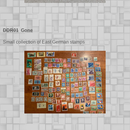
DDR01
Gone
Small collection of East German stamps