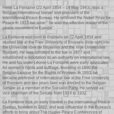
Henri La Fontaine (22 April 1854 – 14 May 1943), was a
Belgian international lawyer and president of the
International Peace Bureau. He received the Nobel Prize for
Peace in 1913 because " he was the effective leader of the
peace movement in Europe".
La Fontaine was born in Brussels on 22 April 1854 and
studied law at the Free University of Brussels (now split into
the Université libre de Bruxelles and the Vrije Universiteit
Brussel). He was admitted to the bar in 1877 and
established a reputation as an authority on international law.
He and his sister Léonie La Fontaine were early advocates
for women's rights and suffrage, founding in 1890 the
Belgian League for the Rights of Women. In 1893, he
became professor of international law at the Free University
of Brussels and two years later was elected to the Belgian
Senate as a member of the Socialist Party. He served as
vice chairman of the Senate from 1919 to 1932.
La Fontaine took an early interest in the International Peace
Bureau, founded in 1882, and was influential in the Bureau's
efforts to bring about The Hague Peace Conferences of