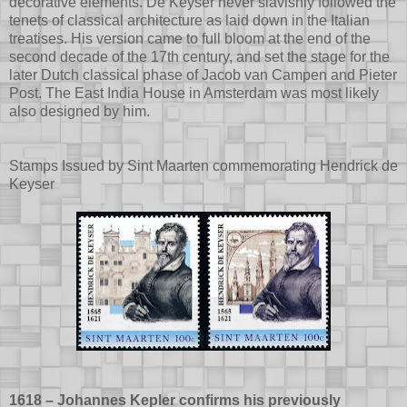
decorative elements. De Keyser never slavishly followed the
tenets of classical architecture as laid down in the Italian
treatises. His version came to full bloom at the end of the
second decade of the 17th century, and set the stage for the
later Dutch classical phase of Jacob van Campen and Pieter
Post. The East India House in Amsterdam was most likely
also designed by him.
Stamps Issued by Sint Maarten commemorating Hendrick de
Keyser
1618 – Johannes Kepler confirms his previously