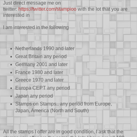
Just direct message me on
twitter:
https://twitter.com/stampioo
with the lot that you are
interested in
I am interested in the following
Netherlands 1990 and later
Great Britain any period
Germany 2001 and later
France 1980 and later
Greece 1970 and later
Europa CEPT any period
Japan any period
Stamps on Stamps.. any period from Europe,
Japan, America (North and South)
All the stamps I offer are in good condition, I ask that the