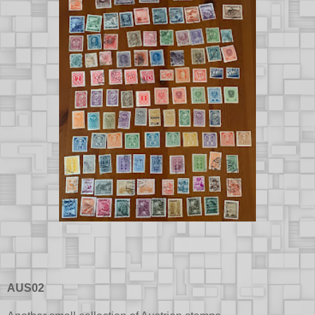
AUS02