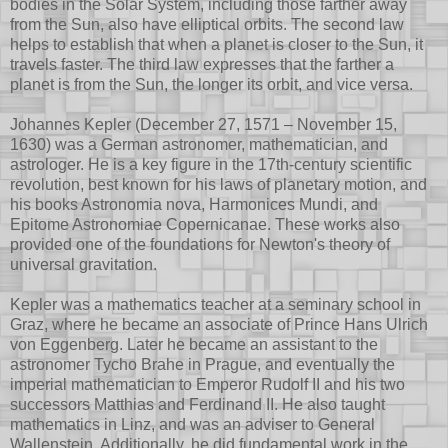
bodies in the Solar System, including those farther away
from the Sun, also have elliptical orbits. The second law
helps to establish that when a planet is closer to the Sun, it
travels faster. The third law expresses that the farther a
planet is from the Sun, the longer its orbit, and vice versa.
Johannes Kepler (December 27, 1571 – November 15,
1630) was a German astronomer, mathematician, and
astrologer. He is a key figure in the 17th-century scientific
revolution, best known for his laws of planetary motion, and
his books Astronomia nova, Harmonices Mundi, and
Epitome Astronomiae Copernicanae. These works also
provided one of the foundations for Newton's theory of
universal gravitation.
Kepler was a mathematics teacher at a seminary school in
Graz, where he became an associate of Prince Hans Ulrich
von Eggenberg. Later he became an assistant to the
astronomer Tycho Brahe in Prague, and eventually the
imperial mathematician to Emperor Rudolf II and his two
successors Matthias and Ferdinand II. He also taught
mathematics in Linz, and was an adviser to General
Wallenstein. Additionally, he did fundamental work in the