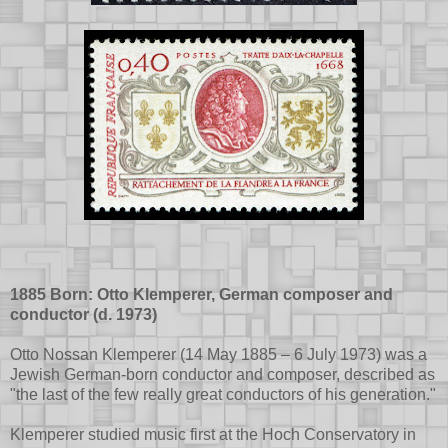
1885 Born: Otto Klemperer, German composer and
conductor (d. 1973)
Otto Nossan Klemperer (14 May 1885 – 6 July 1973) was a
Jewish German-born conductor and composer, described as
"the last of the few really great conductors of his generation."
Klemperer studied music first at the Hoch Conservatory in