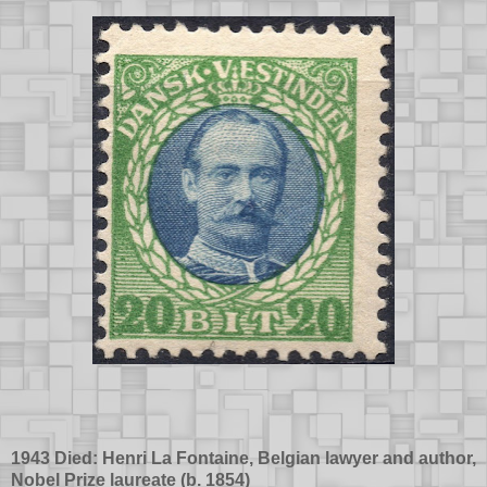
1943 Died: Henri La Fontaine, Belgian lawyer and author,
Nobel Prize laureate (b.
1854
)