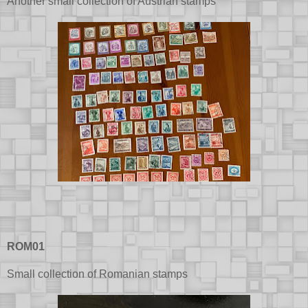
Another small collection of Austrian stamps
ROM01
Small collection of Romanian stamps