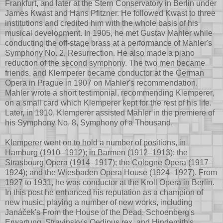
Frankfurt, and later at the Stern Conservatory in Berlin under
James Kwast and Hans Pfitzner. He followed Kwast to three
institutions and credited him with the whole basis of his
musical development. In 1905, he met Gustav Mahler while
conducting the off-stage brass at a performance of Mahler's
Symphony No. 2, Resurrection. He also made a piano
reduction of the second symphony. The two men became
friends, and Klemperer became conductor at the German
Opera in Prague in 1907 on Mahler's recommendation.
Mahler wrote a short testimonial, recommending Klemperer,
on a small card which Klemperer kept for the rest of his life.
Later, in 1910, Klemperer assisted Mahler in the premiere of
his Symphony No. 8, Symphony of a Thousand.
Klemperer went on to hold a number of positions, in
Hamburg (1910–1912); in Barmen (1912–1913); the
Strasbourg Opera (1914–1917); the Cologne Opera (1917–
1924); and the Wiesbaden Opera House (1924–1927). From
1927 to 1931, he was conductor at the Kroll Opera in Berlin.
In this post he enhanced his reputation as a champion of
new music, playing a number of new works, including
Janáček's From the House of the Dead, Schoenberg's
Erwartung, Stravinsky's Oedipus rex, and Hindemith's