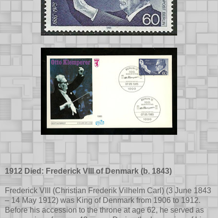
1912 Died: Frederick VIII of Denmark (b. 1843)
Frederick VIII (Christian Frederik Vilhelm Carl) (3 June 1843
– 14 May 1912) was King of Denmark from 1906 to 1912.
Before his accession to the throne at age 62, he served as