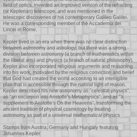
field of optics, invented an improved version of the refracting
(or Keplerian) telescope, and was mentioned in the
telescopic discoveries of his contemporary Galileo Galilei.
He was a corresponding member of the Accademia dei
Lincei in Rome.
Kepler lived in an era when there was no clear distinction
between astronomy and astrology, but there was a strong
division between astronomy (a branch of mathematics within
the liberal arts) and physics (a branch of natural philosophy).
Kepler also incorporated religious arguments and reasoning
into his work, motivated by the religious conviction and belief
that God had created the world according to an intelligible
plan that is accessible through the natural light of reason.
Kepler described his new astronomy as "celestial physics",
as "an excursion into Aristotle's Metaphysics", and as "a
supplement to Aristotle's On the Heavens", transforming the
ancient tradition of physical cosmology by treating
astronomy as part of a universal mathematical physics
Stamps from Austria, Germany and Hungary featuring
Johannes Kepler