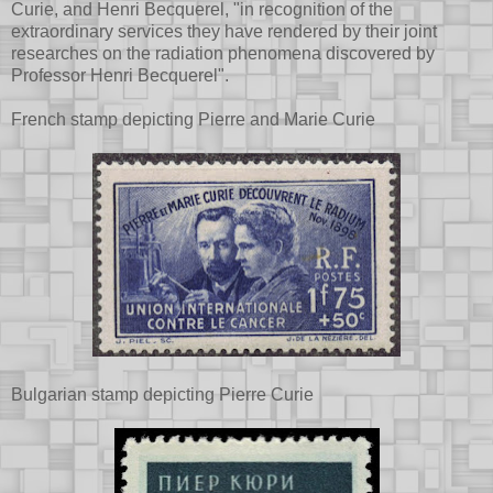
Curie, and Henri Becquerel, "in recognition of the
extraordinary services they have rendered by their joint
researches on the radiation phenomena discovered by
Professor Henri Becquerel".
French stamp depicting Pierre and Marie Curie
Bulgarian stamp depicting Pierre Curie