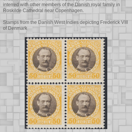
interred with other members of the Danish royal family in
Roskilde Cathedral near Copenhagen.
Stamps from the Danish West Indies depicting Frederick VIII
of Denmark