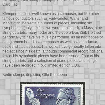
Cardillac.
Klemperer is less well known as a composer, but like other
famous conductors such as Furtwängler, Walter and
Markevitch, he wrote a number of pieces, including six
symphonies (only the first two were published), a Mass, nine
string quartets, many lieder and the opera Das Ziel. He tried
periodically to have his music performed, as he had hopes of
being remembered as a composer as well as a conductor,
but found little success. His works have generally fallen into
neglect since his death, although commercial recordings of a
few of his symphonic pieces have been issued. Four of his
string quartets and a selection of piano pieces and songs
have been recorded in two limited edition CDs.
Berlin stamps depicting Otto Klemperer