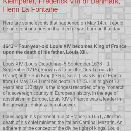
Klemperer, Frederick VIII of Denmark,
Henri La Fontaine
Here are some events that happened on May 14th. It could
be an event or a person that died or was born on that day
1643 – Four-year-old Louis XIV becomes King of France
upon the death of his father, Louis XIII.
Louis XIV (Louis Dieudonné; 5 September 1638 – 1
September 1715), known as Louis the Great (Louis le
Grand) or the Sun King (le Roi Soleil), was King of France
from 14 May 1643 until his death in 1715. His reign of 72
years and 110 days is the longest recorded of any monarch
of a sovereign country in European history. In the age of
absolutism in Europe, Louis XIV's France was a leader in
the growing centralization of power.
Louis began his personal rule of France in 1661, after the
death of his chief minister, the Italian Cardinal Mazarin. An
adherent of the concept of the divine right of kings, Louis