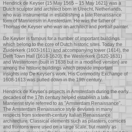
Hendrick de Keyser (15 May 1565 – 15 May 1621) was a
Dutch sculptor and architect born in Utrecht, Netherlands,
who was instrumental in establishing a late Renaissance
form of Mannerism in Amsterdam. He was the father of
Thomas de Keyser who was an architect and portrait painter.
De Keyser is famous for a number of important buildings
which belong to the core of Dutch historic sites. Today the
Zuiderkerk (1603-1611) and accompanying tower (1614), the
Delft Town Hall (1618-1620), the Westerkerk (1620-1631)
and Westertoren (built in 1638 but in a modified version) are
among the historic buildings which provide important
insights into De Keyser's work. His Commodity Exchange of
1608-1613 was pulled down in the 19th century.
Hendrick de Keyser's projects in Amsterdam during the early
decades of the 17th century helped establish a late
Mannerist style referred to as "Amsterdam Renaissance".
The Amsterdam Renaissance style deviates in many
respects from sixteenth-century Italian Renaissance
architecture. Classical elements such as pilasters, cornices
and frontons were used on a large scale, but mainly as