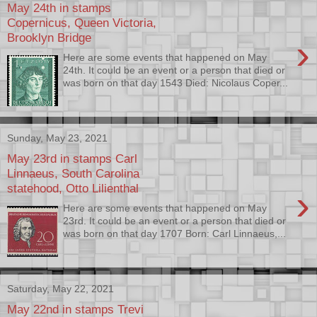
May 24th in stamps
Copernicus, Queen Victoria,
Brooklyn Bridge
›
Here are some events that happened on May
24th. It could be an event or a person that died or
was born on that day 1543 Died: Nicolaus Coper...
Sunday, May 23, 2021
May 23rd in stamps Carl
Linnaeus, South Carolina
statehood, Otto Lilienthal
›
Here are some events that happened on May
23rd. It could be an event or a person that died or
was born on that day 1707 Born: Carl Linnaeus,...
Saturday, May 22, 2021
May 22nd in stamps Trevi