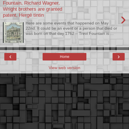
Fountain, Richard Wagner,
Wright brothers are granted
›
patent, Hergé tintin
Here are some events that happened on May
22nd. It could be an event or a person that died or
was born on that day 1762 – Trevi Fountain is ...
‹
›
Home
View web version