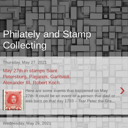
Philately and Stamp
Collecting
Thursday, May 27, 2021
May 27th in stamps Saint
Petersburg, Paganini, Garibaldi,
Alexander III, Robert Koch
›
Here are some events that happened on May
27th. It could be an event or a person that died or
was born on that day 1703 – Tsar Peter the Gre...
Wednesday, May 26, 2021