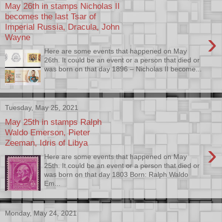
May 26th in stamps Nicholas II
becomes the last Tsar of
Imperial Russia, Dracula, John
›
Wayne
Here are some events that happened on May
26th. It could be an event or a person that died or
was born on that day 1896 – Nicholas II become...
Tuesday, May 25, 2021
May 25th in stamps Ralph
Waldo Emerson, Pieter
Zeeman, Idris of Libya
›
Here are some events that happened on May
25th. It could be an event or a person that died or
was born on that day 1803 Born: Ralph Waldo
Em...
Monday, May 24, 2021