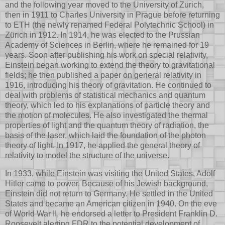
and the following year moved to the University of Zurich,
then in 1911 to Charles University in Prague before returning
to ETH (the newly renamed Federal Polytechnic School) in
Zürich in 1912. In 1914, he was elected to the Prussian
Academy of Sciences in Berlin, where he remained for 19
years. Soon after publishing his work on special relativity,
Einstein began working to extend the theory to gravitational
fields; he then published a paper on general relativity in
1916, introducing his theory of gravitation. He continued to
deal with problems of statistical mechanics and quantum
theory, which led to his explanations of particle theory and
the motion of molecules. He also investigated the thermal
properties of light and the quantum theory of radiation, the
basis of the laser, which laid the foundation of the photon
theory of light. In 1917, he applied the general theory of
relativity to model the structure of the universe.
In 1933, while Einstein was visiting the United States, Adolf
Hitler came to power. Because of his Jewish background,
Einstein did not return to Germany. He settled in the United
States and became an American citizen in 1940. On the eve
of World War II, he endorsed a letter to President Franklin D.
Roosevelt alerting FDR to the potential development of