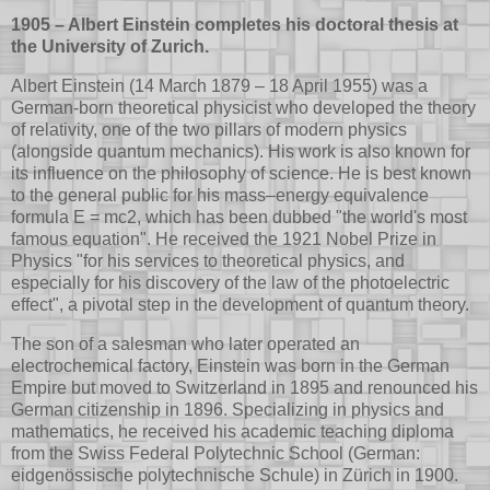
1905 – Albert Einstein completes his doctoral thesis at
the University of Zurich.
Albert Einstein (14 March 1879 – 18 April 1955) was a
German-born theoretical physicist who developed the theory
of relativity, one of the two pillars of modern physics
(alongside quantum mechanics). His work is also known for
its influence on the philosophy of science. He is best known
to the general public for his mass–energy equivalence
formula E = mc2, which has been dubbed "the world's most
famous equation". He received the 1921 Nobel Prize in
Physics "for his services to theoretical physics, and
especially for his discovery of the law of the photoelectric
effect", a pivotal step in the development of quantum theory.
The son of a salesman who later operated an
electrochemical factory, Einstein was born in the German
Empire but moved to Switzerland in 1895 and renounced his
German citizenship in 1896. Specializing in physics and
mathematics, he received his academic teaching diploma
from the Swiss Federal Polytechnic School (German:
eidgenössische polytechnische Schule) in Zürich in 1900.