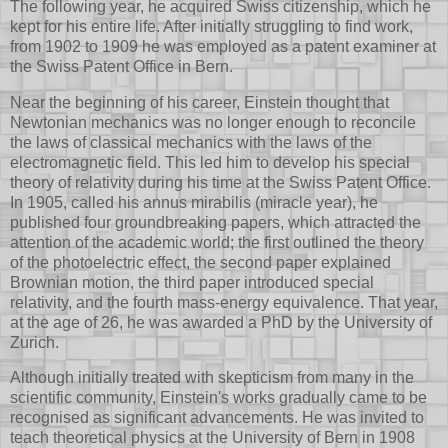
The following year, he acquired Swiss citizenship, which he
kept for his entire life. After initially struggling to find work,
from 1902 to 1909 he was employed as a patent examiner at
the Swiss Patent Office in Bern.
Near the beginning of his career, Einstein thought that
Newtonian mechanics was no longer enough to reconcile
the laws of classical mechanics with the laws of the
electromagnetic field. This led him to develop his special
theory of relativity during his time at the Swiss Patent Office.
In 1905, called his annus mirabilis (miracle year), he
published four groundbreaking papers, which attracted the
attention of the academic world; the first outlined the theory
of the photoelectric effect, the second paper explained
Brownian motion, the third paper introduced special
relativity, and the fourth mass-energy equivalence. That year,
at the age of 26, he was awarded a PhD by the University of
Zurich.
Although initially treated with skepticism from many in the
scientific community, Einstein's works gradually came to be
recognised as significant advancements. He was invited to
teach theoretical physics at the University of Bern in 1908