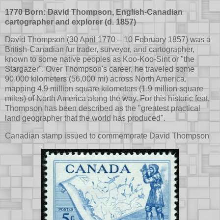
1770 Born: David Thompson, English-Canadian
cartographer and explorer (d. 1857)
David Thompson (30 April 1770 – 10 February 1857) was a
British-Canadian fur trader, surveyor, and cartographer,
known to some native peoples as Koo-Koo-Sint or "the
Stargazer". Over Thompson's career, he traveled some
90,000 kilometers (56,000 mi) across North America,
mapping 4.9 million square kilometers (1.9 million square
miles) of North America along the way. For this historic feat,
Thompson has been described as the "greatest practical
land geographer that the world has produced".
Canadian stamp issued to commemorate David Thompson