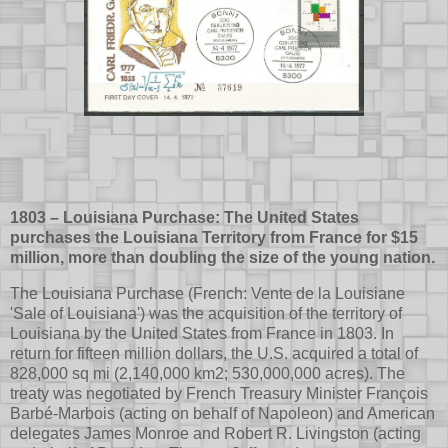
1803 – Louisiana Purchase: The United States
purchases the Louisiana Territory from France for $15
million, more than doubling the size of the young nation.
The Louisiana Purchase (French: Vente de la Louisiane
'Sale of Louisiana') was the acquisition of the territory of
Louisiana by the United States from France in 1803. In
return for fifteen million dollars, the U.S. acquired a total of
828,000 sq mi (2,140,000 km2; 530,000,000 acres). The
treaty was negotiated by French Treasury Minister François
Barbé-Marbois (acting on behalf of Napoleon) and American
delegates James Monroe and Robert R. Livingston (acting