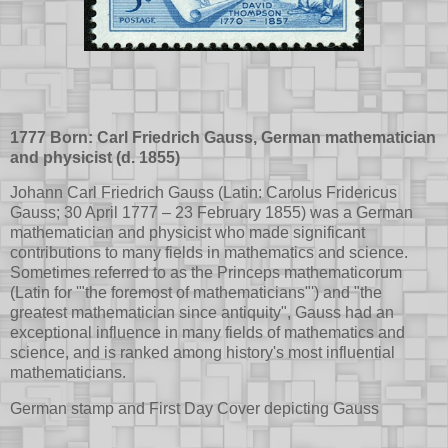
1777 Born: Carl Friedrich Gauss, German mathematician
and physicist (d. 1855)
Johann Carl Friedrich Gauss (Latin: Carolus Fridericus
Gauss; 30 April 1777 – 23 February 1855) was a German
mathematician and physicist who made significant
contributions to many fields in mathematics and science.
Sometimes referred to as the Princeps mathematicorum
(Latin for '"the foremost of mathematicians"') and "the
greatest mathematician since antiquity", Gauss had an
exceptional influence in many fields of mathematics and
science, and is ranked among history's most influential
mathematicians.
German stamp and First Day Cover depicting Gauss