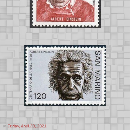
at
Friday, April 30, 2021