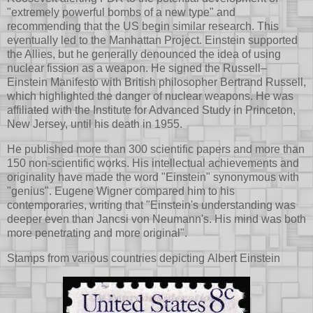
"extremely powerful bombs of a new type" and
recommending that the US begin similar research. This
eventually led to the Manhattan Project. Einstein supported
the Allies, but he generally denounced the idea of using
nuclear fission as a weapon. He signed the Russell–
Einstein Manifesto with British philosopher Bertrand Russell,
which highlighted the danger of nuclear weapons. He was
affiliated with the Institute for Advanced Study in Princeton,
New Jersey, until his death in 1955.
He published more than 300 scientific papers and more than
150 non-scientific works. His intellectual achievements and
originality have made the word "Einstein" synonymous with
"genius". Eugene Wigner compared him to his
contemporaries, writing that "Einstein's understanding was
deeper even than Jancsi von Neumann's. His mind was both
more penetrating and more original".
Stamps from various countries depicting Albert Einstein