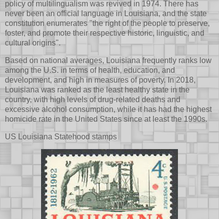
policy of multilingualism was revived in 1974. There has
never been an official language in Louisiana, and the state
constitution enumerates "the right of the people to preserve,
foster, and promote their respective historic, linguistic, and
cultural origins".
Based on national averages, Louisiana frequently ranks low
among the U.S. in terms of health, education, and
development, and high in measures of poverty. In 2018,
Louisiana was ranked as the least healthy state in the
country, with high levels of drug-related deaths and
excessive alcohol consumption, while it has had the highest
homicide rate in the United States since at least the 1990s.
US Louisiana Statehood stamps