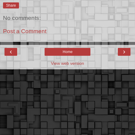
Share
No comments:
Post a Comment
‹
›
Home
View web version