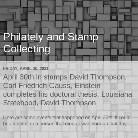
Philately and Stamp
Collecting
FRIDAY, APRIL 30, 2021
April 30th in stamps David Thompson,
Carl Friedrich Gauss, Einstein
completes his doctoral thesis, Louisiana
Statehood, David Thompson
Here are some events that happened on April 30th. It could
be an event or a person that died or was born on that day