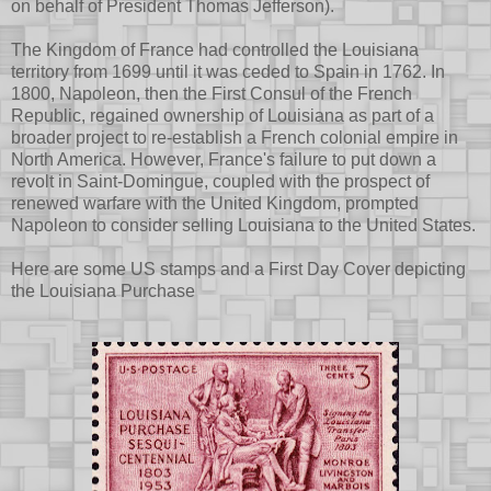
on behalf of President Thomas Jefferson).
The Kingdom of France had controlled the Louisiana
territory from 1699 until it was ceded to Spain in 1762. In
1800, Napoleon, then the First Consul of the French
Republic, regained ownership of Louisiana as part of a
broader project to re-establish a French colonial empire in
North America. However, France's failure to put down a
revolt in Saint-Domingue, coupled with the prospect of
renewed warfare with the United Kingdom, prompted
Napoleon to consider selling Louisiana to the United States.
Here are some US stamps and a First Day Cover depicting
the Louisiana Purchase