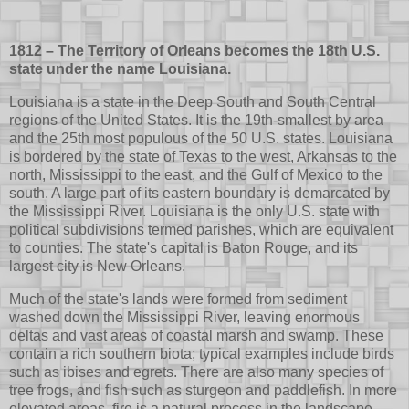
1812 – The Territory of Orleans becomes the 18th U.S.
state under the name Louisiana.
Louisiana is a state in the Deep South and South Central
regions of the United States. It is the 19th-smallest by area
and the 25th most populous of the 50 U.S. states. Louisiana
is bordered by the state of Texas to the west, Arkansas to the
north, Mississippi to the east, and the Gulf of Mexico to the
south. A large part of its eastern boundary is demarcated by
the Mississippi River. Louisiana is the only U.S. state with
political subdivisions termed parishes, which are equivalent
to counties. The state's capital is Baton Rouge, and its
largest city is New Orleans.
Much of the state's lands were formed from sediment
washed down the Mississippi River, leaving enormous
deltas and vast areas of coastal marsh and swamp. These
contain a rich southern biota; typical examples include birds
such as ibises and egrets. There are also many species of
tree frogs, and fish such as sturgeon and paddlefish. In more
elevated areas, fire is a natural process in the landscape