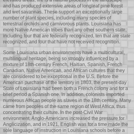
and has produced extensive areas of longleaf pine forest
and wet savannas. These support an exceptionally large
number of plant species, including many species of
terrestrial orchids and carnivorous plants. Louisiana has
more Native American tribes than any other southern state,
including four that are federally recognized, ten that are state
recognized, and four that have not received recognition.
Some Louisiana urban environments have a multicultural,
multilingual heritage, being so strongly influenced by a
mixture of 18th-century French, Haitian, Spanish, French
Canadian, Native American, and African cultures that they
are considered to be exceptional in the U.S. Before the
American purchase of the territory in 1803, the present-day
State of Louisiana had been both a French colony and for a
brief period a Spanish one. In addition, colonists imported
numerous African people as slaves in the 18th century. Many
came from peoples of the same region of West Africa, thus
concentrating their culture. In the post-Civil War
environment, Anglo-Americans increased the pressure for
Anglicization, and in 1921, English was for a time made the
sole language of instruction in Louisiana schools before a