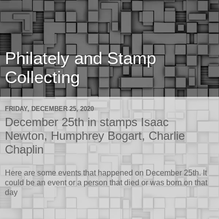
Philately and Stamp
Collecting
FRIDAY, DECEMBER 25, 2020
December 25th in stamps Isaac
Newton, Humphrey Bogart, Charlie
Chaplin
Here are some events that happened on December 25th. It
could be an event or a person that died or was born on that
day