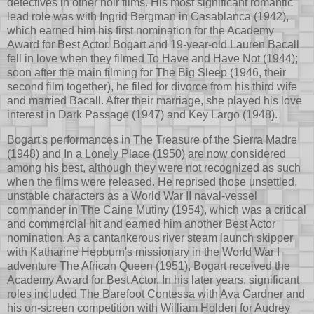
detectives in other noir films. His most significant romantic
lead role was with Ingrid Bergman in Casablanca (1942),
which earned him his first nomination for the Academy
Award for Best Actor. Bogart and 19-year-old Lauren Bacall
fell in love when they filmed To Have and Have Not (1944);
soon after the main filming for The Big Sleep (1946, their
second film together), he filed for divorce from his third wife
and married Bacall. After their marriage, she played his love
interest in Dark Passage (1947) and Key Largo (1948).
Bogart's performances in The Treasure of the Sierra Madre
(1948) and In a Lonely Place (1950) are now considered
among his best, although they were not recognized as such
when the films were released. He reprised those unsettled,
unstable characters as a World War II naval-vessel
commander in The Caine Mutiny (1954), which was a critical
and commercial hit and earned him another Best Actor
nomination. As a cantankerous river steam launch skipper
with Katharine Hepburn's missionary in the World War I
adventure The African Queen (1951), Bogart received the
Academy Award for Best Actor. In his later years, significant
roles included The Barefoot Contessa with Ava Gardner and
his on-screen competition with William Holden for Audrey