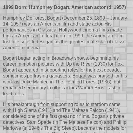
1899 Born: Humphrey Bogart, American actor (d. 1957)
Humphrey DeForest Bogart (December 25, 1899 – January
14, 1957) was an American film and stage actor. His
performances in Classical Hollywood cinema films made
him an American cultural icon. In 1999, the American Film
Institute selected Bogart as the greatest male star of classic
American cinema.
Bogart began acting in Broadway shows, beginning his
career in motion pictures with Up the River (1930) for Fox.
Bogart appeared in supporting roles for the next decade,
sometimes portraying gangsters. Bogart was praised for his
work as Duke Mantee in The Petrified Forest (1936), but
remained secondary to other actors Warner Bros. cast in
lead roles.
His breakthrough from supporting roles to stardom came
with High Sierra (1941) and The Maltese Falcon (1941),
considered one of the first great noir films. Bogart's private
detectives, Sam Spade (in The Maltese Falcon) and Phillip
Marlowe (in 1946's The Big Sleep), became the models for