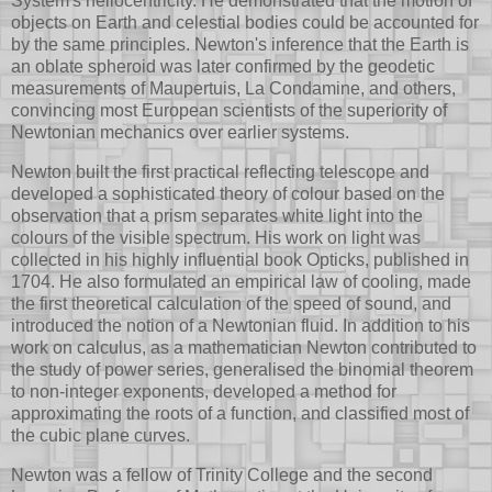
System's heliocentricity. He demonstrated that the motion of
objects on Earth and celestial bodies could be accounted for
by the same principles. Newton's inference that the Earth is
an oblate spheroid was later confirmed by the geodetic
measurements of Maupertuis, La Condamine, and others,
convincing most European scientists of the superiority of
Newtonian mechanics over earlier systems.
Newton built the first practical reflecting telescope and
developed a sophisticated theory of colour based on the
observation that a prism separates white light into the
colours of the visible spectrum. His work on light was
collected in his highly influential book Opticks, published in
1704. He also formulated an empirical law of cooling, made
the first theoretical calculation of the speed of sound, and
introduced the notion of a Newtonian fluid. In addition to his
work on calculus, as a mathematician Newton contributed to
the study of power series, generalised the binomial theorem
to non-integer exponents, developed a method for
approximating the roots of a function, and classified most of
the cubic plane curves.
Newton was a fellow of Trinity College and the second