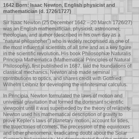
1642 Born: Isaac Newton, English physicist and
mathematician (d. 1726/1727)
Sir Isaac Newton (25 December 1642 – 20 March 1726/27)
was an English mathematician, physicist, astronomer,
theologian, and author (described in his own day as a
"natural philosopher") who is widely recognised as one of
the most influential scientists of all time and as a key figure
in the scientific revolution. His book Philosophiæ Naturalis
Principia Mathematica (Mathematical Principles of Natural
Philosophy), first published in 1687, laid the foundations of
classical mechanics. Newton also made seminal
contributions to optics, and shares credit with Gottfried
Wilhelm Leibniz for developing the infinitesimal calculus.
In Principia, Newton formulated the laws of motion and
universal gravitation that formed the dominant scientific
viewpoint until it was superseded by the theory of relativity.
Newton used his mathematical description of gravity to
prove Kepler's laws of planetary motion, account for tides,
the trajectories of comets, the precession of the equinoxes
and other phenomena, eradicating doubt about the Solar