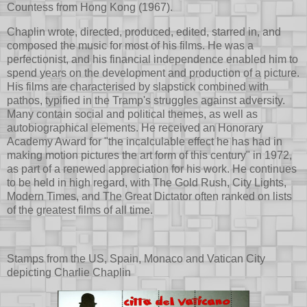
Countess from Hong Kong (1967).
Chaplin wrote, directed, produced, edited, starred in, and
composed the music for most of his films. He was a
perfectionist, and his financial independence enabled him to
spend years on the development and production of a picture.
His films are characterised by slapstick combined with
pathos, typified in the Tramp's struggles against adversity.
Many contain social and political themes, as well as
autobiographical elements. He received an Honorary
Academy Award for "the incalculable effect he has had in
making motion pictures the art form of this century" in 1972,
as part of a renewed appreciation for his work. He continues
to be held in high regard, with The Gold Rush, City Lights,
Modern Times, and The Great Dictator often ranked on lists
of the greatest films of all time.
Stamps from the US, Spain, Monaco and Vatican City
depicting Charlie Chaplin