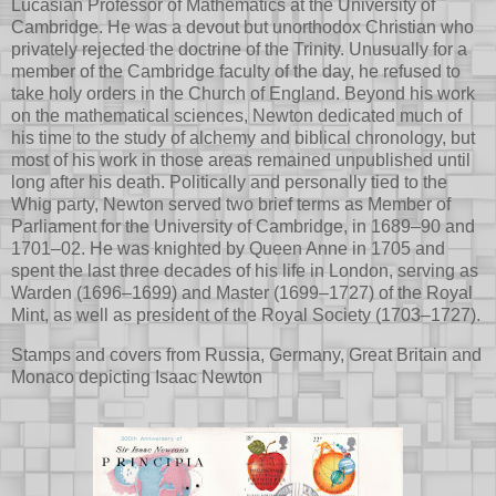
Lucasian Professor of Mathematics at the University of
Cambridge. He was a devout but unorthodox Christian who
privately rejected the doctrine of the Trinity. Unusually for a
member of the Cambridge faculty of the day, he refused to
take holy orders in the Church of England. Beyond his work
on the mathematical sciences, Newton dedicated much of
his time to the study of alchemy and biblical chronology, but
most of his work in those areas remained unpublished until
long after his death. Politically and personally tied to the
Whig party, Newton served two brief terms as Member of
Parliament for the University of Cambridge, in 1689–90 and
1701–02. He was knighted by Queen Anne in 1705 and
spent the last three decades of his life in London, serving as
Warden (1696–1699) and Master (1699–1727) of the Royal
Mint, as well as president of the Royal Society (1703–1727).
Stamps and covers from Russia, Germany, Great Britain and
Monaco depicting Isaac Newton