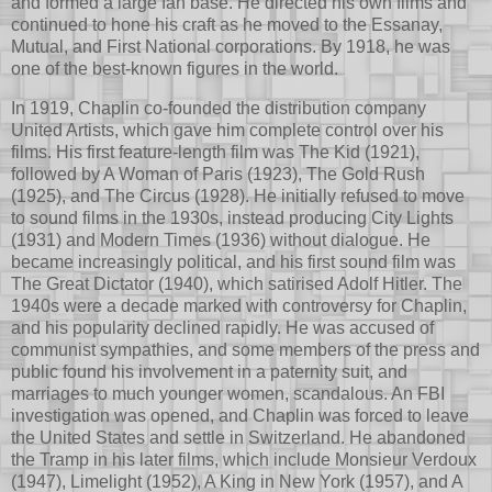
and formed a large fan base. He directed his own films and
continued to hone his craft as he moved to the Essanay,
Mutual, and First National corporations. By 1918, he was
one of the best-known figures in the world.
In 1919, Chaplin co-founded the distribution company
United Artists, which gave him complete control over his
films. His first feature-length film was The Kid (1921),
followed by A Woman of Paris (1923), The Gold Rush
(1925), and The Circus (1928). He initially refused to move
to sound films in the 1930s, instead producing City Lights
(1931) and Modern Times (1936) without dialogue. He
became increasingly political, and his first sound film was
The Great Dictator (1940), which satirised Adolf Hitler. The
1940s were a decade marked with controversy for Chaplin,
and his popularity declined rapidly. He was accused of
communist sympathies, and some members of the press and
public found his involvement in a paternity suit, and
marriages to much younger women, scandalous. An FBI
investigation was opened, and Chaplin was forced to leave
the United States and settle in Switzerland. He abandoned
the Tramp in his later films, which include Monsieur Verdoux
(1947), Limelight (1952), A King in New York (1957), and A