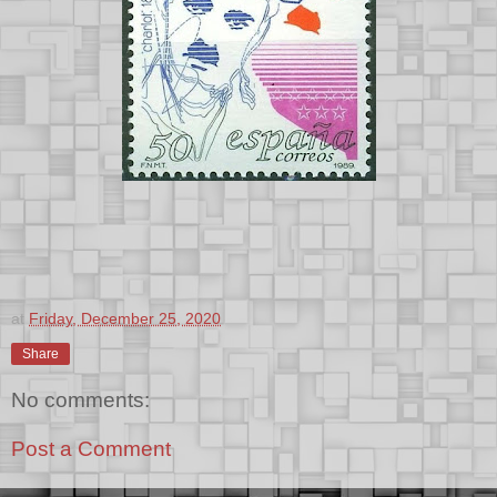
at
Friday, December 25, 2020
Share
No comments:
Post a Comment