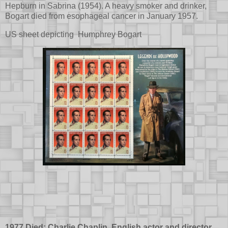
Hepburn in Sabrina (1954). A heavy smoker and drinker,
Bogart died from esophageal cancer in January 1957.
US sheet depicting Humphrey Bogart
1977 Died: Charlie Chaplin, English actor and director