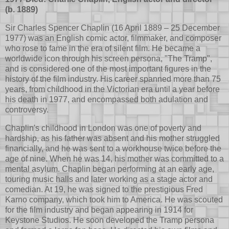
(b. 1889)
Sir Charles Spencer Chaplin (16 April 1889 – 25 December
1977) was an English comic actor, filmmaker, and composer
who rose to fame in the era of silent film. He became a
worldwide icon through his screen persona, "The Tramp",
and is considered one of the most important figures in the
history of the film industry. His career spanned more than 75
years, from childhood in the Victorian era until a year before
his death in 1977, and encompassed both adulation and
controversy.
Chaplin's childhood in London was one of poverty and
hardship, as his father was absent and his mother struggled
financially, and he was sent to a workhouse twice before the
age of nine. When he was 14, his mother was committed to a
mental asylum. Chaplin began performing at an early age,
touring music halls and later working as a stage actor and
comedian. At 19, he was signed to the prestigious Fred
Karno company, which took him to America. He was scouted
for the film industry and began appearing in 1914 for
Keystone Studios. He soon developed the Tramp persona