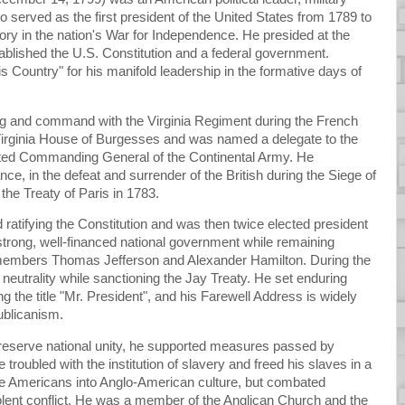
served as the first president of the United States from 1789 to
ctory in the nation's War for Independence. He presided at the
ablished the U.S. Constitution and a federal government.
s Country" for his manifold leadership in the formative days of
ining and command with the Virginia Regiment during the French
 Virginia House of Burgesses and was named a delegate to the
ted Commanding General of the Continental Army. He
e, in the defeat and surrender of the British during the Siege of
he Treaty of Paris in 1783.
 ratifying the Constitution and was then twice elected president
strong, well-financed national government while remaining
et members Thomas Jefferson and Alexander Hamilton. During the
neutrality while sanctioning the Jay Treaty. He set enduring
ing the title "Mr. President", and his Farewell Address is widely
ublicanism.
reserve national unity, he supported measures passed by
troubled with the institution of slavery and freed his slaves in a
ve Americans into Anglo-American culture, but combated
olent conflict. He was a member of the Anglican Church and the