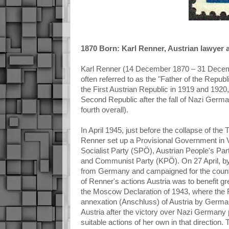
1870 Born: Karl Renner, Austrian lawyer an
Karl Renner (14 December 1870 – 31 December
often referred to as the "Father of the Repu
the First Austrian Republic in 1919 and 1920
Second Republic after the fall of Nazi German
fourth overall).
In April 1945, just before the collapse of th
Renner set up a Provisional Government in Vi
Socialist Party (SPÖ), Austrian People's Par
and Communist Party (KPÖ). On 27 April, by 
from Germany and campaigned for the countr
of Renner's actions Austria was to benefit grea
the Moscow Declaration of 1943, where the 
annexation (Anschluss) of Austria by Germany
Austria after the victory over Nazi Germany
suitable actions of her own in that directio