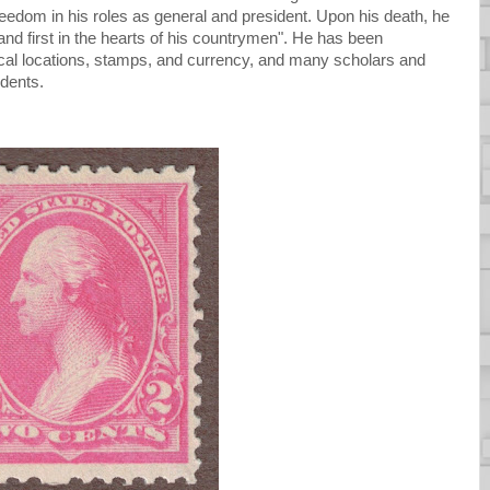
eedom in his roles as general and president. Upon his death, he
, and first in the hearts of his countrymen". He has been
al locations, stamps, and currency, and many scholars and
idents.