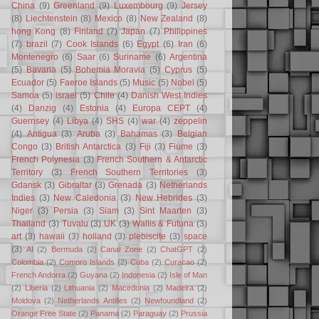
China
(9)
Greenland
(9)
Luxembourg
(9)
Jersey
(8)
Liechtenstein
(8)
Mexico
(8)
New Zealand
(8)
hong Kong
(8)
Finland
(7)
Japan
(7)
Philippines
(7)
brazil
(7)
Cook Islands
(6)
Egypt
(6)
Iran
(6)
Montenegro
(6)
Saar
(6)
Suriname
(6)
Argentina
(5)
Bavaria
(5)
Bohemia Moravia
(5)
Cyprus
(5)
Ecuador
(5)
Faeroe Islands
(5)
Music
(5)
Nobel
(5)
Samoa
(5)
israel
(5)
Chile
(4)
Danish West Indies
(4)
Danzig
(4)
Estonia
(4)
Europa CEPT
(4)
Guernsey
(4)
Libya
(4)
SHS
(4)
war
(4)
zeppelin
(4)
Antigua
(3)
Aruba
(3)
Bahamas
(3)
Belgian
Congo
(3)
British Antarctica
(3)
Fiji
(3)
Fiume
(3)
French Polynesia
(3)
French Southern & Antarctic
Territory
(3)
French Southern Territories
(3)
Gdansk
(3)
Gibraltar
(3)
Grenada
(3)
Netherlands
Indies
(3)
New Caledonia
(3)
New Hebrides
(3)
Niger
(3)
Persia
(3)
Siam
(3)
Sint Maarten
(3)
Thailand
(3)
Tuvalu
(3)
UK
(3)
Wallis & Futuna
(3)
art
(3)
hawaii
(3)
holland
(3)
plebiscite
(3)
space
(3)
AI
(2)
Bermuda
(2)
Canal Zone
(2)
ChatGPT
(2)
Colombia
(2)
Comoro Islands
(2)
Cuba
(2)
Curacao
(2)
French Andorra
(2)
Guyana
(2)
Indonesia
(2)
Isle of Man
(2)
Liberia
(2)
Lithuania
(2)
Macedonia
(2)
Madeira
(2)
Moldova
(2)
Netherlands Antilles
(2)
Newfoundland
(2)
Orange Free State
(2)
Panama
(2)
Paraguay
(2)
Prussia