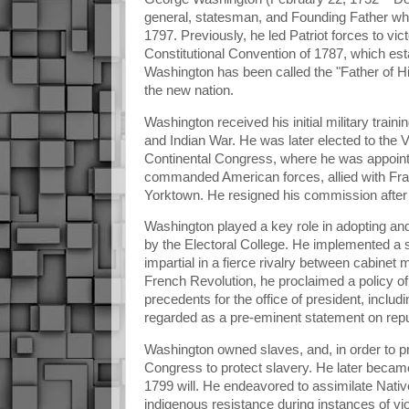
general, statesman, and Founding Father who 
1797. Previously, he led Patriot forces to vi
Constitutional Convention of 1787, which est
Washington has been called the "Father of Hi
the new nation.
Washington received his initial military tra
and Indian War. He was later elected to the
Continental Congress, where he was appoin
commanded American forces, allied with Franc
Yorktown. He resigned his commission after t
Washington played a key role in adopting and
by the Electoral College. He implemented a 
impartial in a fierce rivalry between cabin
French Revolution, he proclaimed a policy of 
precedents for the office of president, includ
regarded as a pre-eminent statement on rep
Washington owned slaves, and, in order to p
Congress to protect slavery. He later became 
1799 will. He endeavored to assimilate Nati
indigenous resistance during instances of vi