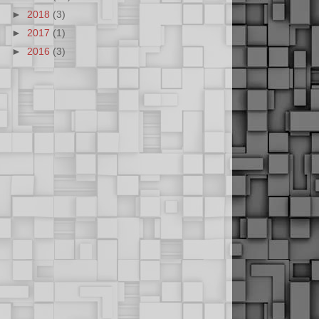
►
2018
(3)
►
2017
(1)
►
2016
(3)