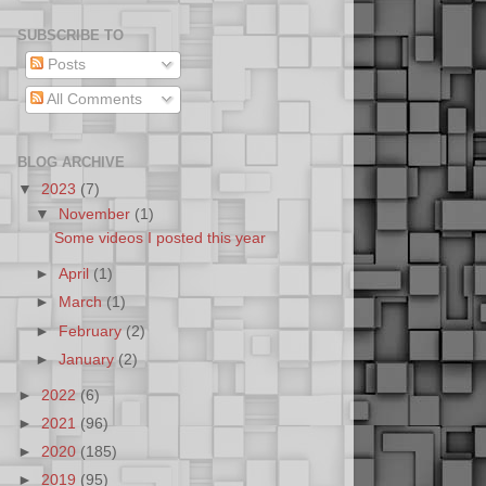
SUBSCRIBE TO
Posts
All Comments
BLOG ARCHIVE
▼
2023
(7)
▼
November
(1)
Some videos I posted this year
►
April
(1)
►
March
(1)
►
February
(2)
►
January
(2)
►
2022
(6)
►
2021
(96)
►
2020
(185)
►
2019
(95)