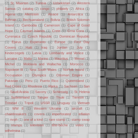
(2)
St. Maarten
(2)
Tunisia
(2)
Uzbekistan
(2)
Western
Samoa
(2)
catalog
(2)
congo
(2)
philately
(2)
Africa
(1)
Algeria
(1)
Allenstein
(1)
Alsace
(1)
Antarctica
(1)
Bahrain
(1)
Bechuanaland
(1)
Bolivia
(1)
British Solomon
Island
(1)
Cambodia
(1)
Cameroon
(1)
Cape of Good
Hope
(1)
Cayman Islands
(1)
Crete
(1)
Crna Gora
(1)
Cyrenaica
(1)
Czech Republic
(1)
Dominican Republic
(1)
Epirus
(1)
Esperanto
(1)
Europe
(1)
First Day
Covers
(1)
Haiti
(1)
Iraq
(1)
Jordan
(1)
July
(1)
Kinderzegels
(1)
Latvia
(1)
Lombardy and Venice
(1)
Lorraine
(1)
Malta
(1)
Marino
(1)
Mauritius
(1)
Memel
(1)
Michel
(1)
Moldavia and Wallachia
(1)
Morocco
(1)
Napoleon III
(1)
New South Wales
(1)
Norfolk Island
(1)
Occupation
(1)
Olympics
(1)
Ottoman Empire
(1)
Pakistan
(1)
Peru
(1)
Puerto Rico
(1)
Queensland
(1)
Red Cross
(1)
Rhodesia
(1)
Rijeka
(1)
Sachsen
(1)
San
(1)
Saudi Arabia
(1)
Saxony
(1)
Schleswig
(1)
St. Helena
(1)
Sudetenland
(1)
Tangier
(1)
Thule
(1)
Tientsin
(1)
Trinidad
(1)
Tripoli
(1)
USSR
(1)
Uruguay
(1)
Vietnam
(1)
WW II
(1)
Western Ukraine
(1)
aircraft
(1)
chainbreakers
(1)
covers
(1)
imperforated
(1)
inflation
(1)
nvph
(1)
one of a kind
(1)
rare stamp
(1)
stamp swap
(1)
stamps
(1)
television
(1)
tête-bêche
(1)
video
(1)
wilhelmina
(1)