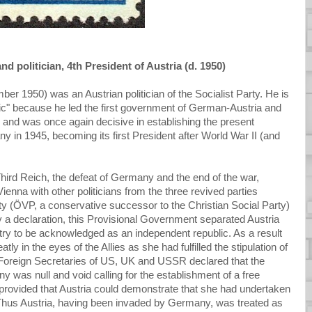
d politician, 4th President of Austria (d. 1950)
 1950) was an Austrian politician of the Socialist Party. He is
blic" because he led the first government of German-Austria and
, and was once again decisive in establishing the present
y in 1945, becoming its first President after World War II (and
e Third Reich, the defeat of Germany and the end of the war,
enna with other politicians from the three revived parties
ty (ÖVP, a conservative successor to the Christian Social Party)
a declaration, this Provisional Government separated Austria
y to be acknowledged as an independent republic. As a result
tly in the eyes of the Allies as she had fulfilled the stipulation of
Foreign Secretaries of US, UK and USSR declared that the
 was null and void calling for the establishment of a free
 provided that Austria could demonstrate that she had undertaken
n. Thus Austria, having been invaded by Germany, was treated as