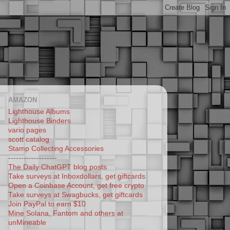
AMAZON
Lighthouse Albums
Lighthouse Binders
vario pages
scott catalog
Stamp Collecting Accessories
-------------------
The Daily ChatGPT blog posts
Take surveys at Inboxdollars, get giftcards
Open a Coinbase Account, get free crypto
Take surveys at Swagbucks, get giftcards
Join PayPal to earn $10
Mine Solana, Fantom and others at
unMineable