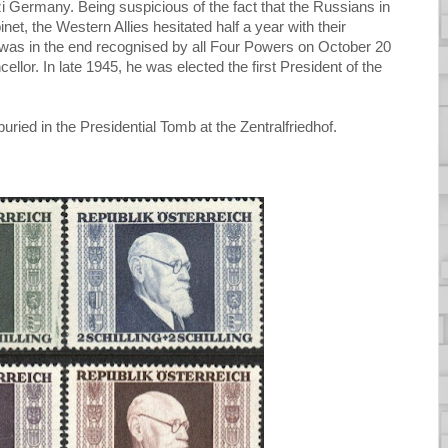
azi Germany. Being suspicious of the fact that the Russians in
et, the Western Allies hesitated half a year with their
 was in the end recognised by all Four Powers on October 20
llor. In late 1945, he was elected the first President of the
ried in the Presidential Tomb at the Zentralfriedhof.