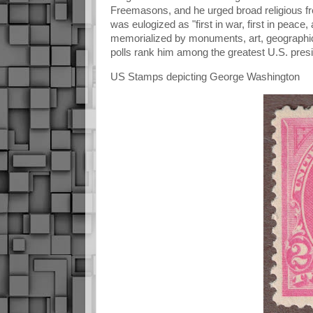
Freemasons, and he urged broad religious fr
was eulogized as "first in war, first in peace
memorialized by monuments, art, geographic
polls rank him among the greatest U.S. pres
US Stamps depicting George Washington