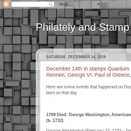
Philately and Stamp 
SATURDAY, DECEMBER 14, 2019
December 14th in stamps Quantum me
Rennen, George VI, Paul of Greece
Here are some events that happened on Decem
born on that day
1799 Died: George Washington, American ge
(b.
1732
)
George Washington (February 22, 1732 – Dece