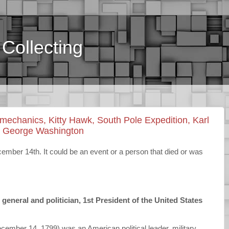
Collecting
chanics, Kitty Hawk, South Pole Expedition, Karl
, George Washington
ber 14th. It could be an event or a person that died or was
neral and politician, 1st President of the United States
mber 14, 1799) was an American political leader, military