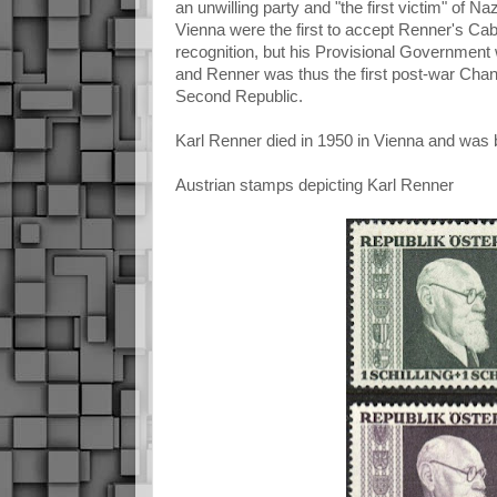
an unwilling party and "the first victim" of N
Vienna were the first to accept Renner's Cabin
recognition, but his Provisional Government
and Renner was thus the first post-war Chance
Second Republic.
Karl Renner died in 1950 in Vienna and was bu
Austrian stamps depicting Karl Renner