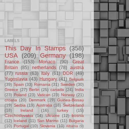
LABELS
This Day In Stamps
(358)
USA
(209)
Germany
(198)
France
(153)
Monaco
(90)
Great
Britain
(85)
netherlands
(78)
austria
(77)
russia
(63)
Italy
(61)
DDR
(49)
Yugoslavia
(43)
Hungary
(41)
Belgium
(39)
Spain
(33)
Romania
(31)
Sweden
(30)
Greece
(27)
Berlin
(25)
canada
(24)
India
(23)
Poland
(23)
Vatican
(23)
Norway
(21)
croatia
(20)
Denmark
(19)
Guinea-Bissau
(19)
Serbia
(19)
Australia
(18)
Switzerland
(18)
Ireland
(16)
turkey
(15)
Czechoslovakia
(14)
Ukraine
(12)
bosnia
(12)
Iceland
(11)
San Marino
(11)
Bulgaria
(10)
Portugal
(10)
Slovenia
(10)
Albania
(9)