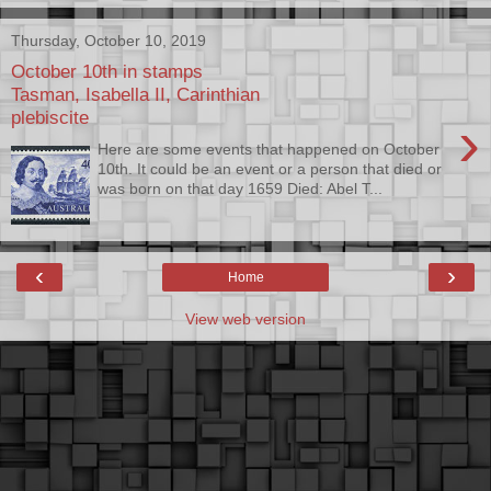
Thursday, October 10, 2019
October 10th in stamps
Tasman, Isabella II, Carinthian
plebiscite
›
Here are some events that happened on October
10th. It could be an event or a person that died or
was born on that day 1659 Died: Abel T...
‹
›
Home
View web version