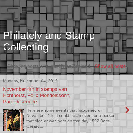
Philately and Stamp
Collecting
Showing posts with label
New Zealand
.
Show all posts
Monday, November 04, 2019
November 4th in stamps van
Honthorst, Felix Mendelssohn,
Paul Delaroche
›
Here are some events that happened on
November 4th. It could be an event or a person
that died or was born on that day 1592 Born:
Gerard...